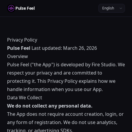
Pulse Feel
Privacy Policy
Pulse Feel
Last updated: March 26, 2026
Overview
Pulse Feel ("the App") is developed by Fire Studio. We
respect your privacy and are committed to
protecting it. This Privacy Policy explains how we
handle information when you use our App.
Data We Collect
We do not collect any personal data.
The App does not require account creation, login, or
any form of registration. We do not use analytics,
tracking, or advertising SDKs.