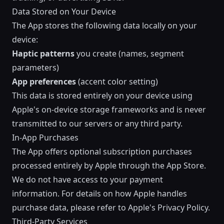
Data Stored on Your Device
The App stores the following data locally on your
device:
Haptic patterns
you create (names, segment
parameters)
App preferences
(accent color setting)
This data is stored entirely on your device using
Apple's on-device storage frameworks and is never
transmitted to our servers or any third party.
In-App Purchases
The App offers optional subscription purchases
processed entirely by Apple through the App Store.
We do not have access to your payment
information. For details on how Apple handles
purchase data, please refer to
Apple's Privacy Policy
.
Third-Party Services