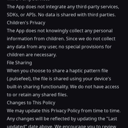
The App does not integrate any third-party services,
SDKs, or APIs. No data is shared with third parties.
Children's Privacy
The App does not knowingly collect any personal
information from children. Since we do not collect
any data from any user, no special provisions for
children are necessary.
File Sharing
When you choose to share a haptic pattern file
(.pulsefeel), the file is shared using your device's
built-in sharing functionality. We do not have access
to or retain any shared files.
Changes to This Policy
We may update this Privacy Policy from time to time.
Any changes will be reflected by updating the "Last
updated" date above. We encourage you to review